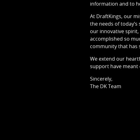
information and to h
At DraftKings, our m
the needs of today’s 
our innovative spiri
accomplished so much 
community that has s
We extend our heartf
support have meant e
Sincerely,
The DK Team