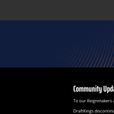
Community Updat
To our Reignmakers 
DraftKings discontin