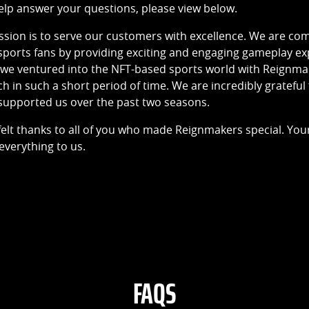
elp answer your questions, please view below.
ission is to serve our customers with excellence. We are c
sports fans by providing exciting and engaging gameplay exp
t, we ventured into the NFT-based sports world with Reignm
in such a short period of time. We are incredibly grateful
upported us over the past two seasons.
elt thanks to all of you who made Reignmakers special. Yo
verything to us.
FAQS