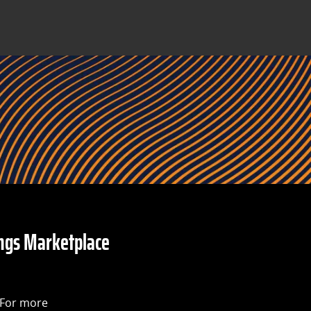
ngs Marketplace
 For more