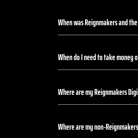
When was Reignmakers and the 
On July 30, 2024, DraftKings disc
When do I need to take money o
Any money in your Reignmakers acc
withdraw funds from their balance
Where are my Reignmakers Digi
In the event you accepted your Re
the DraftKings platform before 12:
Where are my non-Reignmakers
In the event you did not accept y