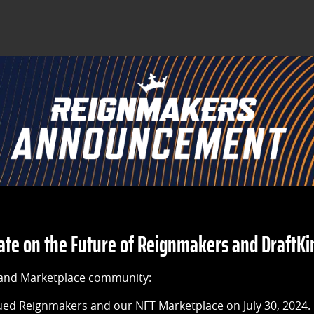
e on the Future of Reignmakers and DraftKi
and Marketplace community:
ued Reignmakers and our NFT Marketplace on July 30, 2024.