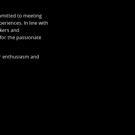
ommitted to meeting
eriences. In line with
akers and
 for the passionate
ur enthusiasm and